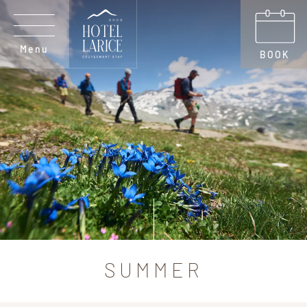
Menu
BOOK
SUMMER