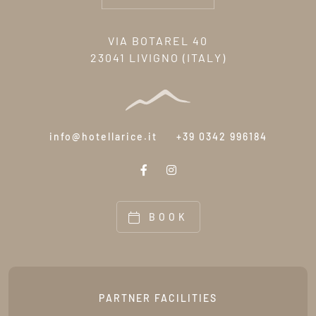
VIA BOTAREL 40
23041 LIVIGNO (ITALY)
info@hotellarice.it
+39 0342 996184
BOOK
PARTNER FACILITIES