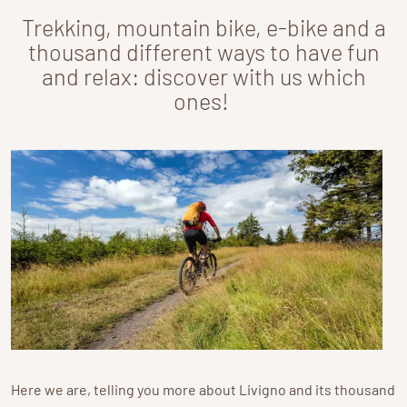
Trekking, mountain bike, e-bike and a
thousand different ways to have fun
and relax: discover with us which
ones!
Here we are, telling you more about Livigno and its thousand