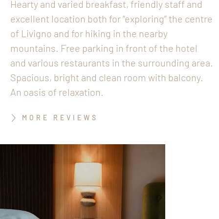
Hearty and varied breakfast, friendly staff and
excellent location both for “exploring” the centre
of Livigno and for hiking in the nearby
mountains. Free parking in front of the hotel
and various restaurants in the surrounding area.
Spacious, bright and clean room with balcony.
An oasis of relaxation.
MORE REVIEWS