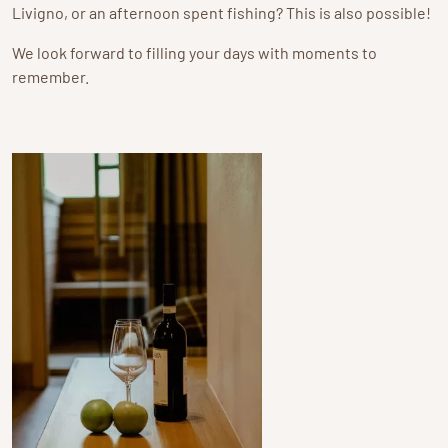
Livigno, or an afternoon spent fishing? This is also possible!
We look forward to filling your days with moments to
remember.