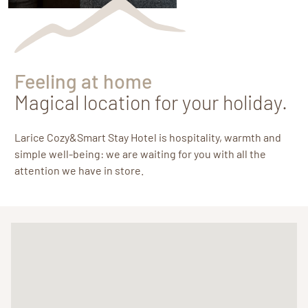
Feeling at home
Magical location for your holiday.
Larice Cozy&Smart Stay Hotel is hospitality, warmth and
simple well-being: we are waiting for you with all the
attention we have in store.