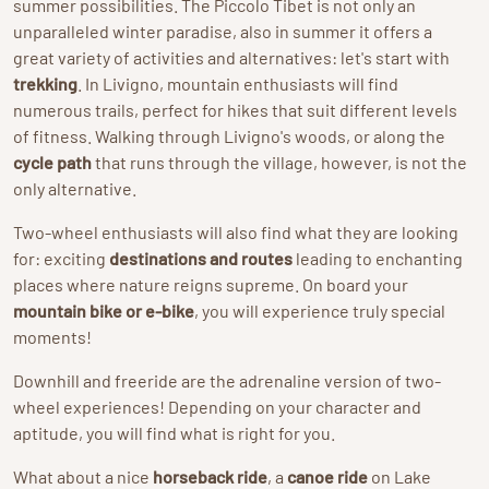
summer possibilities. The Piccolo Tibet is not only an
unparalleled winter paradise, also in summer it offers a
great variety of activities and alternatives: let's start with
trekking
. In Livigno, mountain enthusiasts will find
numerous trails, perfect for hikes that suit different levels
of fitness. Walking through Livigno's woods, or along the
cycle path
that runs through the village, however, is not the
only alternative.
Two-wheel enthusiasts will also find what they are looking
for: exciting
destinations and routes
leading to enchanting
places where nature reigns supreme. On board your
mountain bike or e-bike
, you will experience truly special
moments!
Downhill and freeride are the adrenaline version of two-
wheel experiences! Depending on your character and
aptitude, you will find what is right for you.
What about a nice
horseback ride
, a
canoe ride
on Lake