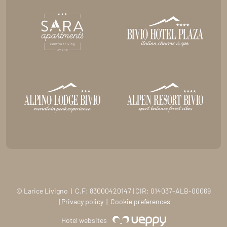
© Larice Livigno | C.F: 83000420147 | CIR: 014037-ALB-00069
|
Privacy policy
|
Cookie preferences
Hotel websites