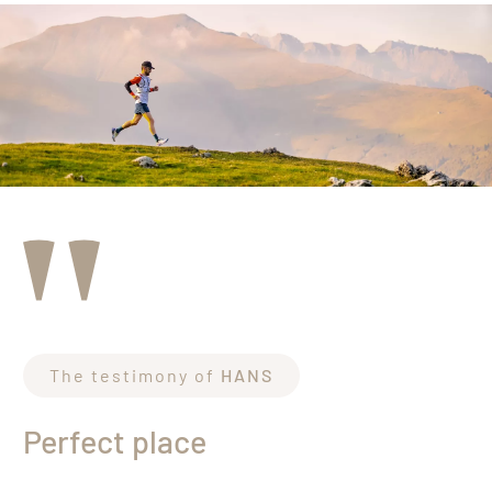
The testimony of
HANS
Perfect place