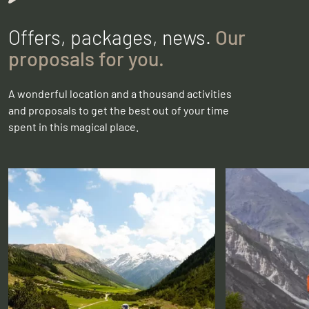
Offers, packages, news.
Our
proposals for you.
A wonderful location and a thousand activities
and proposals to get the best out of your time
spent in this magical place.