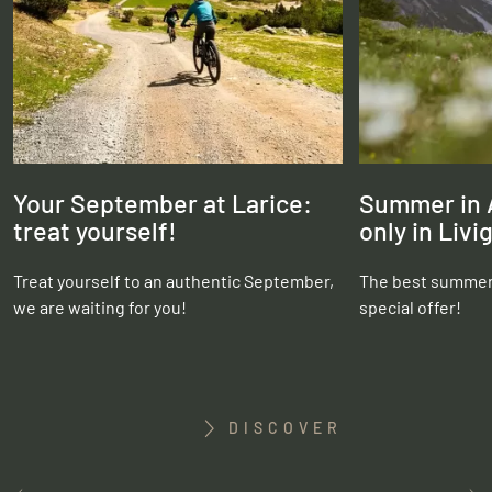
Your September at Larice:
Summer in A
treat yourself!
only in Livi
Treat yourself to an authentic September,
The best summer 
we are waiting for you!
special offer!
DISCOVER