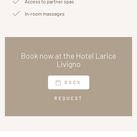
Access to partner spas
In-room massages
Book now at the Hotel Larice
Livigno
BOOK
REQUEST