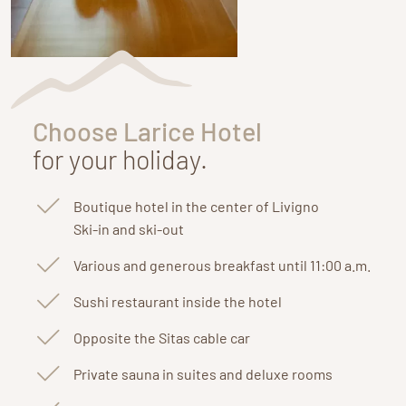
Choose Larice Hotel
for your holiday.
Boutique hotel in the center of Livigno
Ski-in and ski-out
Various and generous breakfast until 11:00 a.m.
Sushi restaurant inside the hotel
Opposite the Sitas cable car
Private sauna in suites and deluxe rooms